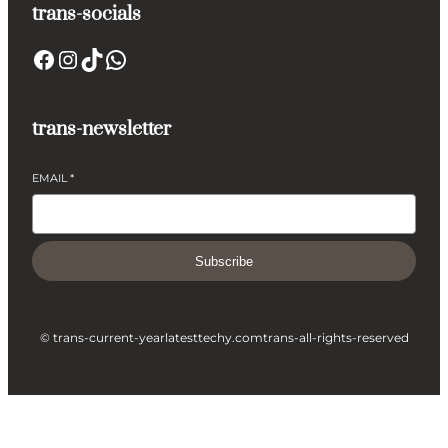
trans-socials
Facebook
Instagram
TikTok
WhatsApp
trans-newsletter
EMAIL
*
Subscribe
© trans-current-year
latesttechy.com
trans-all-rights-reserved